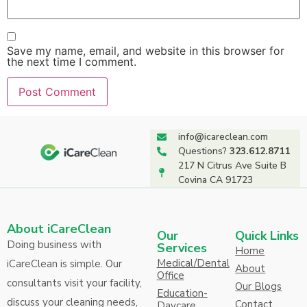
Save my name, email, and website in this browser for
the next time I comment.
info@icareclean.com
Questions?
323.612.8711
217 N Citrus Ave Suite B
Covina CA 91723
About iCareClean
Our
Quick Links
Doing business with
Services
Home
Medical/Dental
iCareClean is simple. Our
About
Office
consultants visit your facility,
Our Blogs
Education-
discuss your cleaning needs,
Contact
Daycare