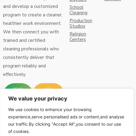
and develop a customized
School
Cleaning
program to create a cleaner,
Production
healthier work environment.
Studios
We then connect you with
Religion
Centers
trained and certified
cleaning professionals who
consistently deliver that
program reliably and
effectively.
READ
GET
MORE
FREE
ABOUT
QUOTE
We value your privacy
US
Connect with Us:
We use cookies to enhance your browsing
experience,serve personalised ads or content,and analyse
our traffic.By clicking "Accept All",you consent to our use
of cookies.
© iCare Clean Inc, All
Designed by
RGPacific