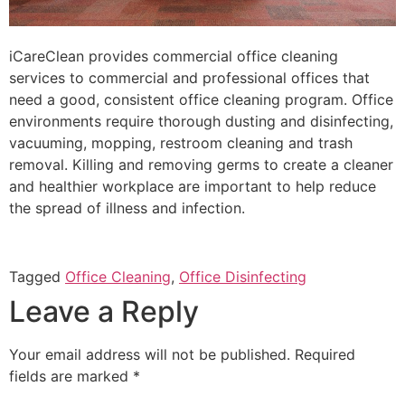
iCareClean provides commercial office cleaning
services to commercial and professional offices that
need a good, consistent office cleaning program. Office
environments require thorough dusting and disinfecting,
vacuuming, mopping, restroom cleaning and trash
removal. Killing and removing germs to create a cleaner
and healthier workplace are important to help reduce
the spread of illness and infection.
Tagged
Office Cleaning
,
Office Disinfecting
Leave a Reply
Your email address will not be published.
Required
fields are marked
*