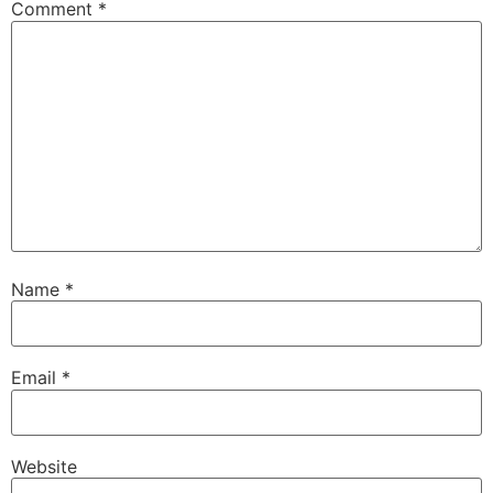
Comment
*
Name
*
Email
*
Website