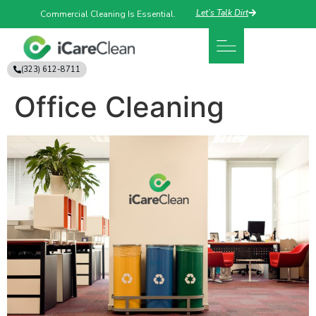
Let’s Talk Dirt
Commercial Cleaning Is Essential.
(323) 612-8711
Office Cleaning