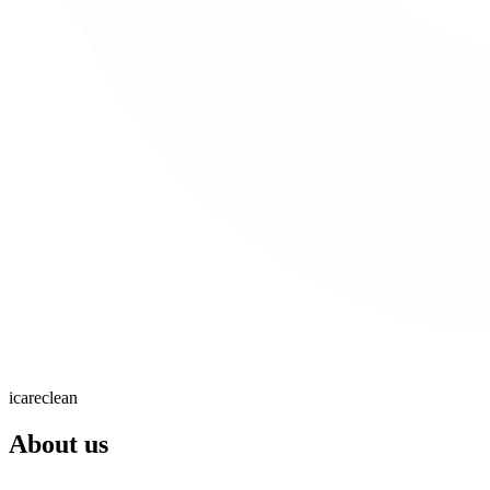
icareclean
About us