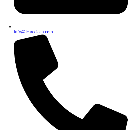
info@icareclean.com