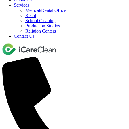
Services
Medical/Dental Office
Retail
School Cleaning
Production Studios
Religion Centers
Contact Us