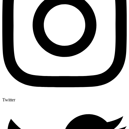
Twitter