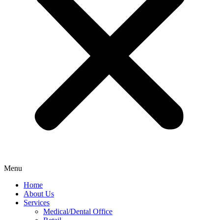
Menu
Home
About Us
Services
Medical/Dental Office