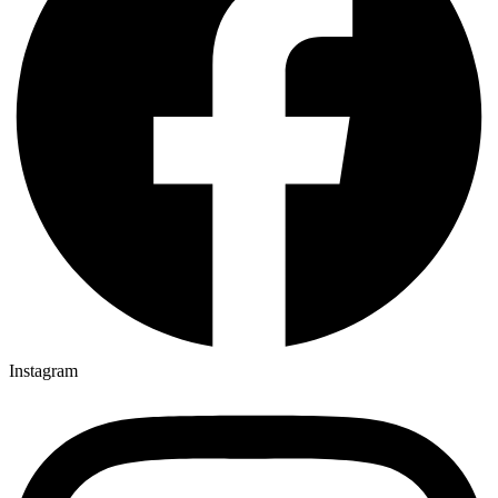
Instagram