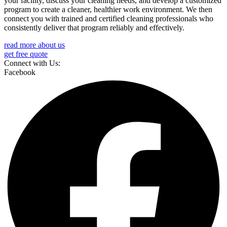
your facility, discuss your cleaning needs, and develop a customized
program to create a cleaner, healthier work environment. We then
connect you with trained and certified cleaning professionals who
consistently deliver that program reliably and effectively.
read more about us
get free quote
Connect with Us:
Facebook