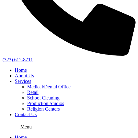
(323) 612-8711
Home
About Us
Services
Medical/Dental Office
Retail
School Cleaning
Production Studios
Religion Centers
Contact Us
Menu
Home