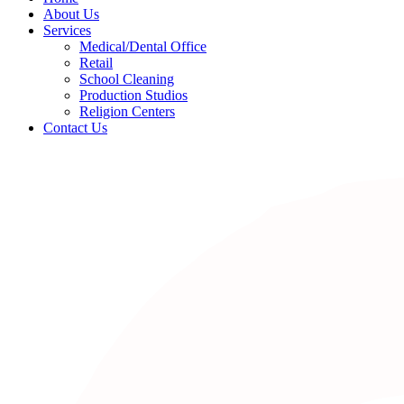
About Us
Services
Medical/Dental Office
Retail
School Cleaning
Production Studios
Religion Centers
Contact Us