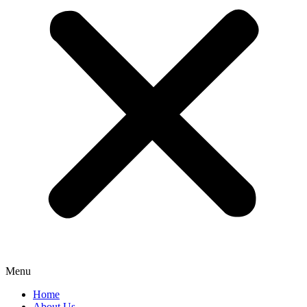
Menu
Home
About Us