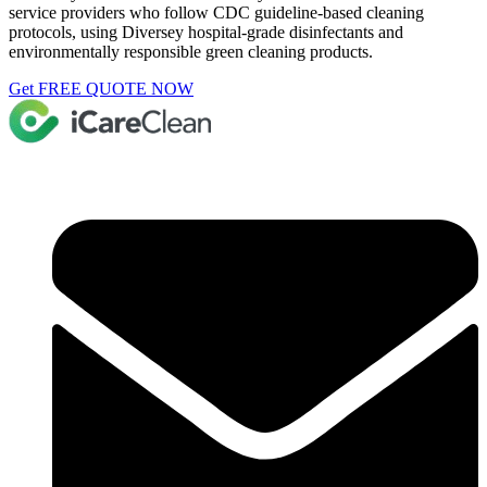
service providers who follow CDC guideline-based cleaning
protocols, using Diversey hospital-grade disinfectants and
environmentally responsible green cleaning products.
Get FREE QUOTE NOW