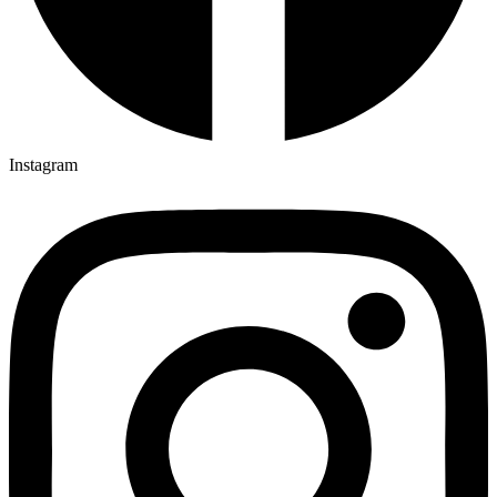
Instagram