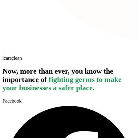
icareclean
Now, more than ever, you know the
importance of
fighting germs to make
your businesses a safer place.
Facebook