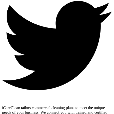
iCareClean tailors commercial cleaning plans to meet the unique
needs of your business. We connect you with trained and certified