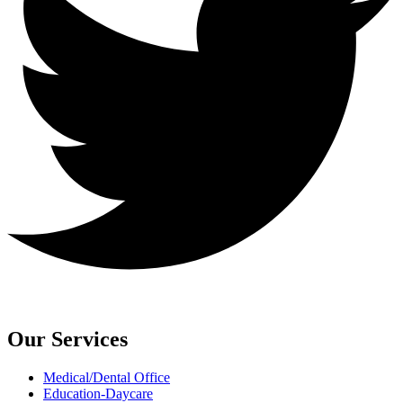
Our Services
Medical/Dental Office
Education-Daycare