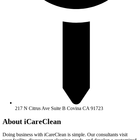
217 N Citrus Ave Suite B Covina CA 91723
About iCareClean
Doing business with iCareClean is simple. Our consultants visit