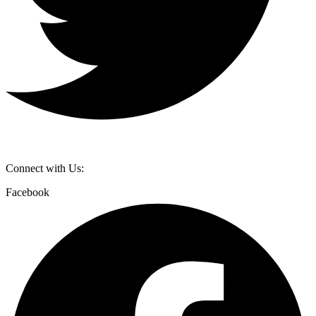
Connect with Us:
Facebook