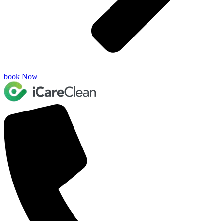
book Now