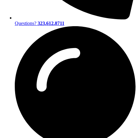
Questions?
323.612.8711