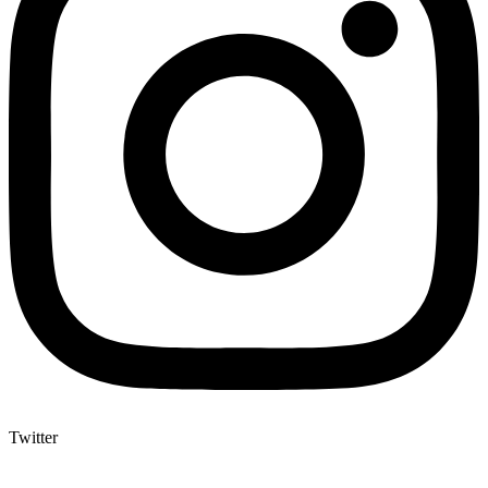
Twitter