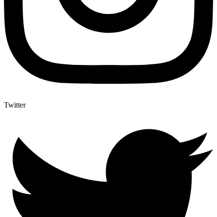
Twitter