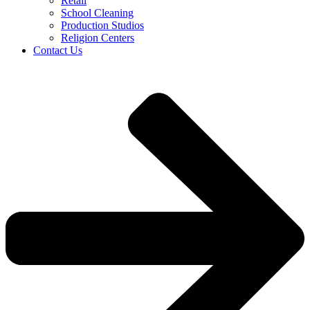
Retail
School Cleaning
Production Studios
Religion Centers
Contact Us