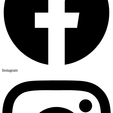
Instagram