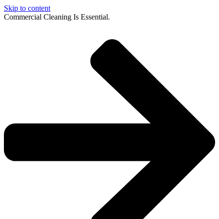
Skip to content
Commercial Cleaning Is Essential.