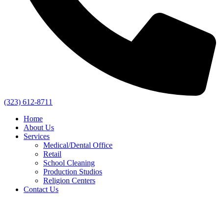
(323) 612-8711
Home
About Us
Services
Medical/Dental Office
Retail
School Cleaning
Production Studios
Religion Centers
Contact Us