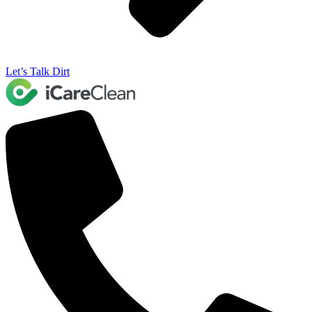
Let’s Talk Dirt