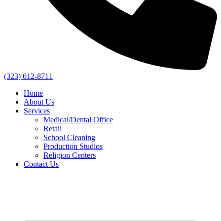
(323) 612-8711
Home
About Us
Services
Medical/Dental Office
Retail
School Cleaning
Production Studios
Religion Centers
Contact Us